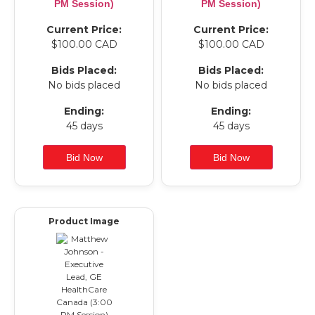
PM Session)
PM Session)
Current Price:
Current Price:
$100.00 CAD
$100.00 CAD
Bids Placed:
Bids Placed:
No bids placed
No bids placed
Ending:
Ending:
45 days
45 days
Product Image