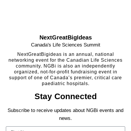
NextGreatBigIdeas
Canada's Life Sciences Summit
NextGreatBigideas is an annual, national
networking event for the Canadian Life Sciences
community. NGBi is also an independently
organized, not-for-profit fundraising event in
support of one of Canada’s premier, critical care
paediatric hospitals.
Stay Connected
Subscribe to receive updates about NGBi events and
news.