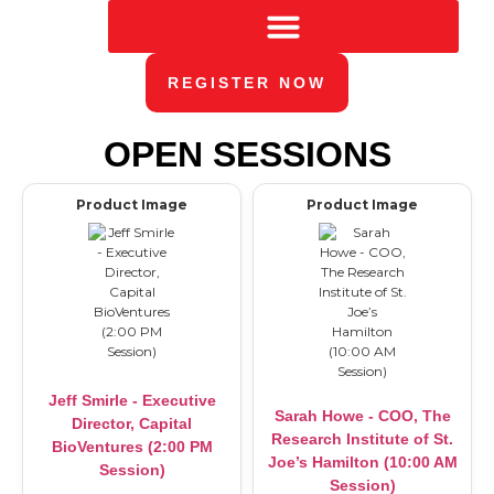
REGISTER NOW
OPEN SESSIONS
Product Image
Product Image
Jeff Smirle - Executive
Sarah Howe - COO, The
Director, Capital
Research Institute of St.
BioVentures (2:00 PM
Joe’s Hamilton (10:00 AM
Session)
Session)