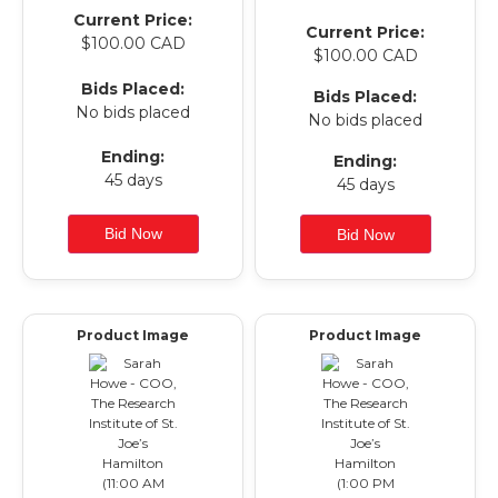
Current Price:
Current Price:
$100.00 CAD
$100.00 CAD
Bids Placed:
Bids Placed:
No bids placed
No bids placed
Ending:
Ending:
45 days
45 days
Product Image
Product Image