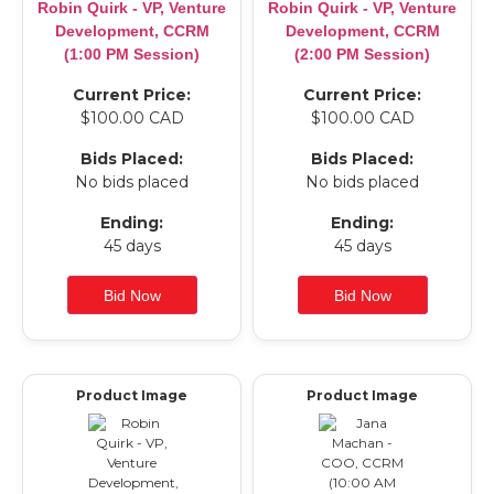
Robin Quirk - VP, Venture
Robin Quirk - VP, Venture
Development, CCRM
Development, CCRM
(1:00 PM Session)
(2:00 PM Session)
Current Price:
Current Price:
$100.00 CAD
$100.00 CAD
Bids Placed:
Bids Placed:
No bids placed
No bids placed
Ending:
Ending:
45 days
45 days
Product Image
Product Image