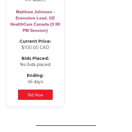
Matthew Johnson -
Executive Lead, GE
HealthCare Canada (3:00
PM Session)
Current Price:
$100.00 CAD
Bids Placed:
No bids placed
Ending:
45 days