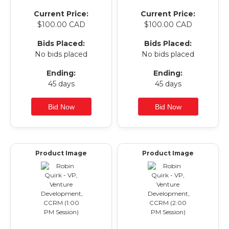
Current Price:
Current Price:
$100.00 CAD
$100.00 CAD
Bids Placed:
Bids Placed:
No bids placed
No bids placed
Ending:
Ending:
45 days
45 days
Product Image
Product Image