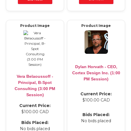
Product Image
Product Image
Dylan Horvath - CEO,
Cortex Design Inc. (1:00
Vera Belaoussoff -
PM Session)
Principal, B-Spot
Consulting (3:00 PM
Current Price:
Session)
$100.00 CAD
Current Price:
$100.00 CAD
Bids Placed:
No bids placed
Bids Placed:
No bids placed