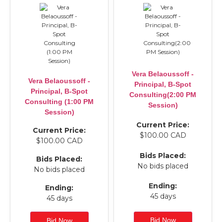
Vera Belaoussoff -
Vera Belaoussoff -
Principal, B-Spot
Principal, B-Spot
Consulting(2:00 PM
Consulting (1:00 PM
Session)
Session)
Current Price:
Current Price:
$100.00 CAD
$100.00 CAD
Bids Placed:
Bids Placed:
No bids placed
No bids placed
Ending:
Ending:
45 days
45 days