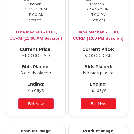
Jana Machan - COO,
Jana Machan - COO,
CCRM (11:00 AM Session)
CCRM (1:00 PM Session)
Current Price:
Current Price:
$100.00 CAD
$100.00 CAD
Bids Placed:
Bids Placed:
No bids placed
No bids placed
Ending:
Ending:
45 days
45 days
Product Image
Product Image