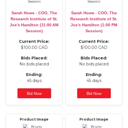
Sarah Howe - COO, The
Sarah Howe - COO, The
Research Institute of St.
Research Institute of St.
Joe’s Hamilton (11:00 AM
Joe’s Hamilton (1:00 PM
Session)
Session)
Current Price:
Current Price:
$100.00 CAD
$100.00 CAD
Bids Placed:
Bids Placed:
No bids placed
No bids placed
Ending:
Ending:
45 days
45 days
Product Image
Product Image