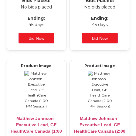
Bids Placed:
Bids Placed:
No bids placed
No bids placed
Ending:
Ending:
45 days
45 days
Product Image
Product Image
Matthew Johnson -
Matthew Johnson -
Executive Lead, GE
Executive Lead, GE
HealthCare Canada (1:00
HealthCare Canada (2:00