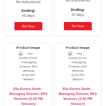
No bids placed
No bids placed
Ending:
Ending:
45 days
45 days
Product Image
Product Image
Ella Kortes-Smith -
Ella Kortes-Smith -
Managing Director, EKS
Managing Director, EKS
Ventures (2:00 PM
Ventures (3:00 PM
Session)
Session)