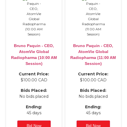
Bruno Paquin - CEO,
Bruno Paquin - CEO,
AtomVie Global
AtomVie Global
Radiopharma (10:00 AM
Radiopharma (11:00 AM
Session)
Session)
Current Price:
Current Price:
$100.00 CAD
$100.00 CAD
Bids Placed:
Bids Placed:
No bids placed
No bids placed
Ending:
Ending:
45 days
45 days