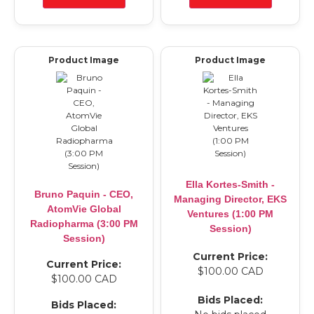
Product Image
Product Image
Ella Kortes-Smith -
Bruno Paquin - CEO,
Managing Director, EKS
AtomVie Global
Ventures (1:00 PM
Radiopharma (3:00 PM
Session)
Session)
Current Price:
Current Price:
$100.00 CAD
$100.00 CAD
Bids Placed:
Bids Placed: