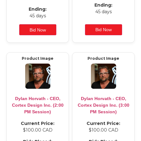
Ending:
Ending:
45 days
45 days
Product Image
Product Image
Dylan Horvath - CEO,
Dylan Horvath - CEO,
Cortex Design Inc. (2:00
Cortex Design Inc. (3:00
PM Session)
PM Session)
Current Price:
Current Price:
$100.00 CAD
$100.00 CAD