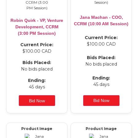
Jana Machan - COO,
Robin Quirk - VP, Venture
CCRM (10:00 AM Session)
Development, CCRM
(3:00 PM Session)
Current Price:
$100.00 CAD
Current Price:
$100.00 CAD
Bids Placed:
Bids Placed:
No bids placed
No bids placed
Ending:
Ending:
45 days
45 days
Product Image
Product Image